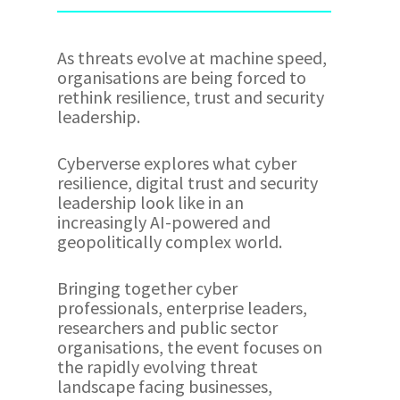
As threats evolve at machine speed,
organisations are being forced to
rethink resilience, trust and security
leadership.
Cyberverse explores what cyber
resilience, digital trust and security
leadership look like in an
increasingly AI-powered and
geopolitically complex world.
Bringing together cyber
professionals, enterprise leaders,
researchers and public sector
organisations, the event focuses on
the rapidly evolving threat
landscape facing businesses,