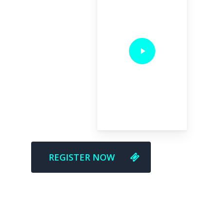
REGISTER NOW