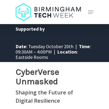
Skip
to
Menu
main
Close
content
Menu
Supported by
Date
: Tuesday October 20th |
Time
:
09:30AM – 4:00PM |
Location
:
Eastside Rooms
CyberVerse
Unmasked
Shaping the Future of
Digital Resilience