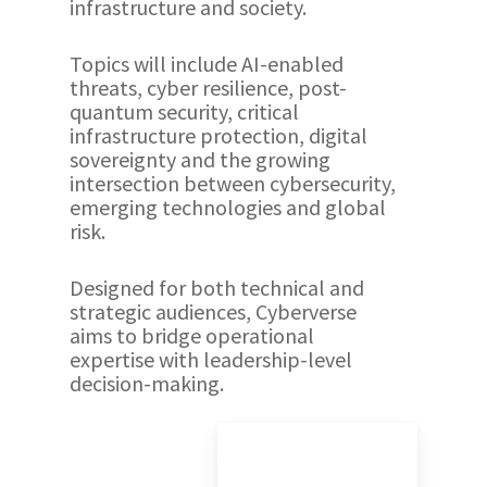
infrastructure and society.
Topics will include AI-enabled
threats, cyber resilience, post-
quantum security, critical
infrastructure protection, digital
sovereignty and the growing
intersection between cybersecurity,
emerging technologies and global
risk.
Designed for both technical and
strategic audiences, Cyberverse
aims to bridge operational
expertise with leadership-level
decision-making.
Play
Video