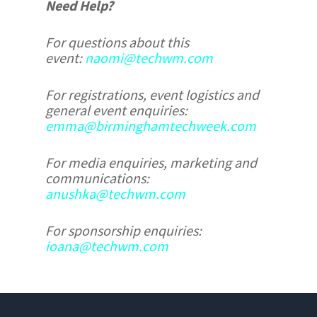
Need Help?
For questions about this
event:
naomi@techwm.com
For registrations, event logistics and
general event enquiries:
emma@birminghamtechweek.com
For media enquiries, marketing and
communications:
anushka@techwm.com
For sponsorship enquiries:
ioana@techwm.com